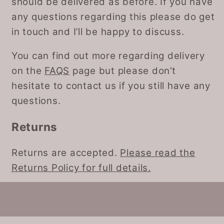
should be delivered as before. If you have
any questions regarding this please do get
in touch and I’ll be happy to discuss.
You can find out more regarding delivery
on the
FAQS
page but please don’t
hesitate to contact us if you still have any
questions.
Returns
Returns are accepted.
Please read the
Returns Policy for full details.