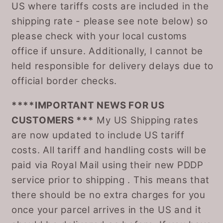
US where tariffs costs are included in the
shipping rate - please see note below) so
please check with your local customs
office if unsure. Additionally, I cannot be
held responsible for delivery delays due to
official border checks.
****IMPORTANT NEWS FOR US
CUSTOMERS ***
My US Shipping rates
are now updated to include US tariff
costs. All tariff and handling costs will be
paid via Royal Mail using their new PDDP
service prior to shipping . This means that
there should be no extra charges for you
once your parcel arrives in the US and it