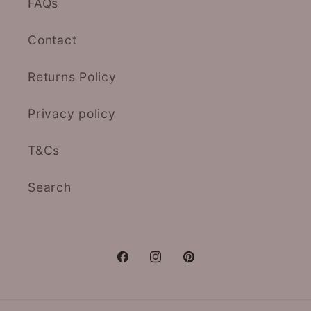
FAQs
Contact
Returns Policy
Privacy policy
T&Cs
Search
Facebook
Instagram
Pinterest