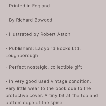
- Printed in England
- By Richard Bowood
- Illustrated by Robert Aston
- Publishers: Ladybird Books Ltd,
Loughborough
- Perfect nostalgic, collectible gift
- In very good used vintage condition.
Very little wear to the book due to the
protective cover. A tiny bit at the top and
bottom edge of the spine.