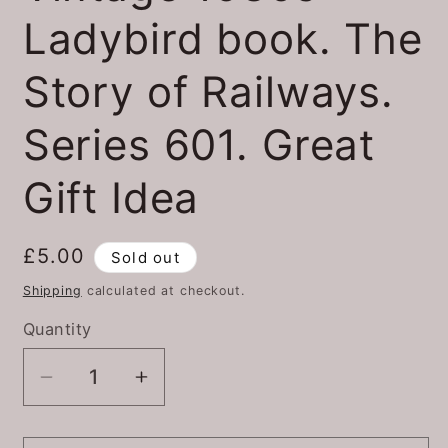
Ladybird book. The
Story of Railways.
Series 601. Great
Gift Idea
Regular
£5.00
Sold out
price
Shipping
calculated at checkout.
Quantity
Quantity
Decrease
Increase
quantity
quantity
for
for