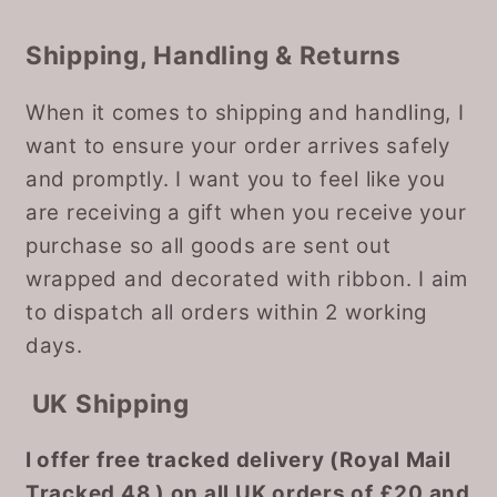
Shipping, Handling & Returns
When it comes to shipping and handling, I
want to ensure your order arrives safely
and promptly. I want you to feel like you
are receiving a gift when you receive your
purchase so all goods are sent out
wrapped and decorated with ribbon. I aim
to dispatch all orders within 2 working
days.
UK Shipping
I offer free tracked delivery (Royal Mail
Tracked 48 ) on all UK orders of £20 and