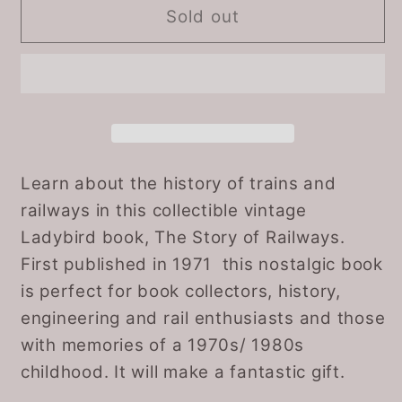
Vintage
Vintage
Sold out
1980s
1980s
Ladybird
Ladybird
book.
book.
The
The
Story
Story
of
of
Railways.
Railways.
Learn about the history of trains and
Series
Series
railways in this collectible vintage
601.
601.
Ladybird book, The Story of Railways.
Great
Great
First published in 1971 this nostalgic book
Gift
Gift
is perfect for book collectors, history,
Idea
Idea
engineering and rail enthusiasts and those
with memories of a 1970s/ 1980s
childhood. It will make a fantastic gift.