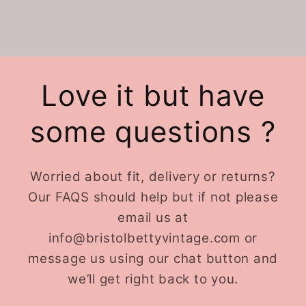
Love it but have
some questions ?
Worried about fit, delivery or returns?
Our FAQS should help but if not please
email us at
info@bristolbettyvintage.com or
message us using our chat button and
we’ll get right back to you.