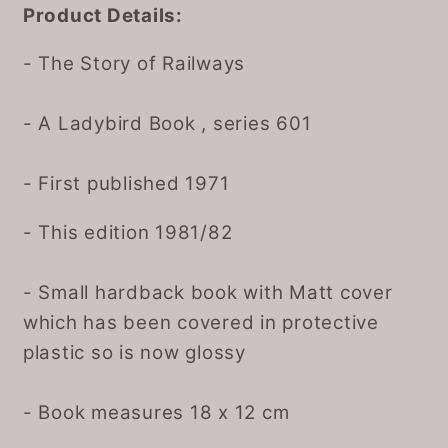
Product Details:
- The Story of Railways
- A Ladybird Book , series 601
- First published 1971
- This edition 1981/82
- Small hardback book with Matt cover
which has been covered in protective
plastic so is now glossy
- Book measures 18 x 12 cm