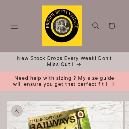
Skip to
content
Cart
New Stock Drops Every Week! Don’t
Miss Out !
Need help with sizing ? My size guide
will ensure you get that perfect fit !
Skip to
product
information