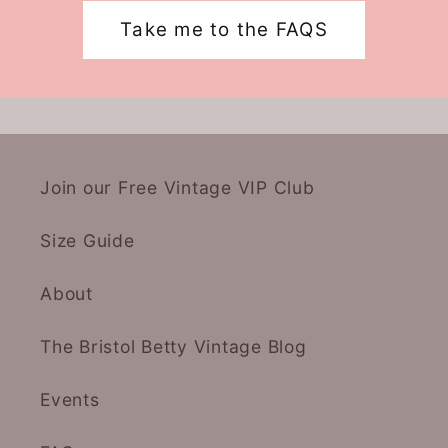
Take me to the FAQS
Join our Free Vintage VIP Club
Size Guide
About
The Bristol Betty Vintage Blog
Events