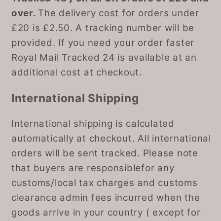
over.
The delivery cost for orders under
£20 is £2.50. A tracking number will be
provided. If you need your order faster
Royal Mail Tracked 24 is available at an
additional cost at checkout.
International Shipping
International shipping is calculated
automatically at checkout. All international
orders will be sent tracked. Please note
that buyers are responsiblefor any
customs/local tax charges and customs
clearance admin fees incurred when the
goods arrive in your country ( except for