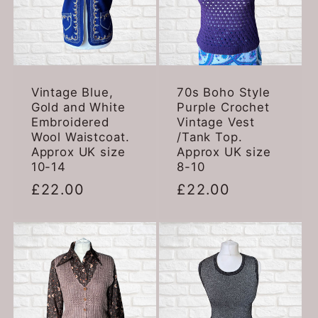
Vintage Blue,
70s Boho Style
Gold and White
Purple Crochet
Embroidered
Vintage Vest
Wool Waistcoat.
/Tank Top.
Approx UK size
Approx UK size
10-14
8-10
Regular
£22.00
Regular
£22.00
price
price