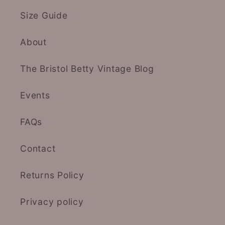
Size Guide
About
The Bristol Betty Vintage Blog
Events
FAQs
Contact
Returns Policy
Privacy policy