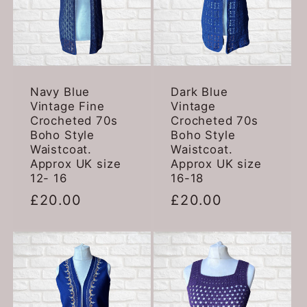
:
Navy Blue
Dark Blue
Vintage Fine
Vintage
Crocheted 70s
Crocheted 70s
Boho Style
Boho Style
Waistcoat.
Waistcoat.
Approx UK size
Approx UK size
12- 16
16-18
Regular
£20.00
Regular
£20.00
price
price