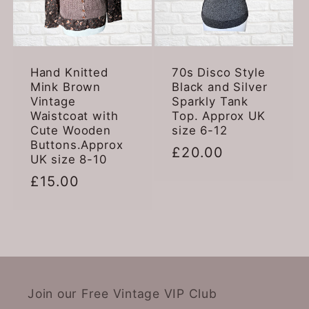
Hand Knitted
70s Disco Style
Mink Brown
Black and Silver
Vintage
Sparkly Tank
Waistcoat with
Top. Approx UK
Cute Wooden
size 6-12
Buttons.Approx
Regular
£20.00
UK size 8-10
price
Regular
£15.00
price
Join our Free Vintage VIP Club