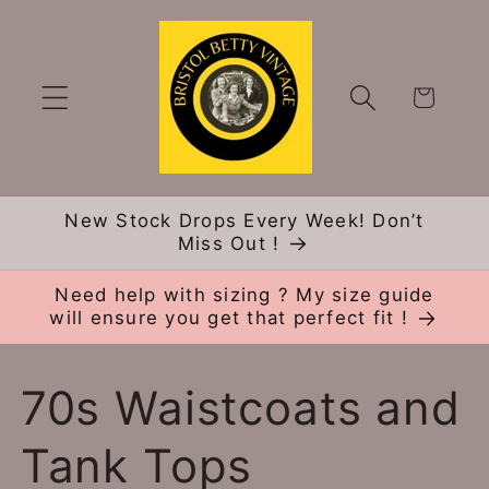
Skip to
content
Cart
New Stock Drops Every Week! Don’t
Miss Out !
Need help with sizing ? My size guide
will ensure you get that perfect fit !
C
70s Waistcoats and
o
Tank Tops