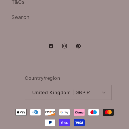
T&Cs
Search
Facebook
Instagram
Pinterest
Country/region
United Kingdom | GBP £
Payment
methods