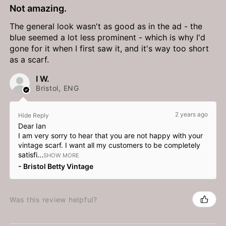
Not amazing.
The general look wasn't as good as in the ad - the
blue seemed a lot less prominent - which is why I'd
gone for it when I first saw it, and it's way too short
as a scarf.
I W.
Bristol, ENG
2 years ago
Hide Reply
Dear Ian
I am very sorry to hear that you are not happy with your
vintage scarf. I want all my customers to be completely
satisfi...
SHOW MORE
Bristol Betty Vintage
Was this review helpful?