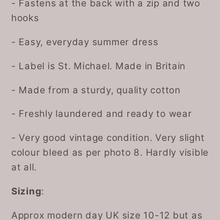
- Fastens at the back with a zip and two
hooks
- Easy, everyday summer dress
- Label is St. Michael. Made in Britain
- Made from a sturdy, quality cotton
- Freshly laundered and ready to wear
- Very good vintage condition. Very slight
colour bleed as per photo 8. Hardly visible
at all.
Sizing
:
Approx modern day UK size 10-12 but as