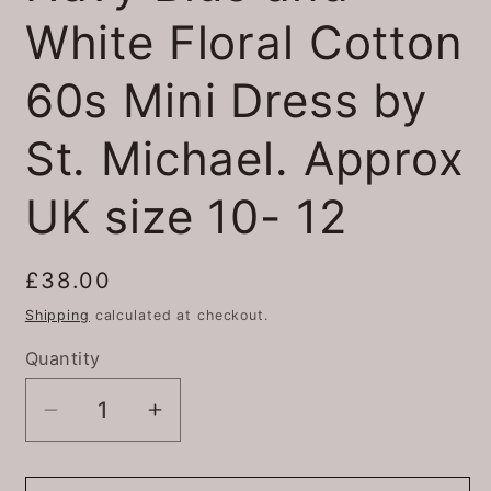
White Floral Cotton
60s Mini Dress by
St. Michael. Approx
UK size 10- 12
Regular
£38.00
price
Shipping
calculated at checkout.
Quantity
Quantity
Decrease
Increase
quantity
quantity
for
for