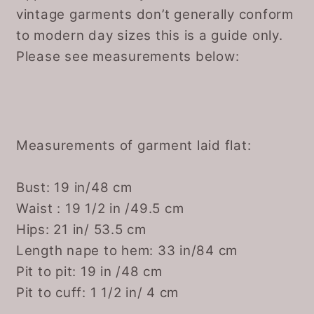
vintage garments don’t generally conform
to modern day sizes this is a guide only.
Please see measurements below:
Measurements of garment laid flat:
Bust: 19 in/48 cm
Waist : 19 1/2 in /49.5 cm
Hips: 21 in/ 53.5 cm
Length nape to hem: 33 in/84 cm
Pit to pit: 19 in /48 cm
Pit to cuff: 1 1/2 in/ 4 cm