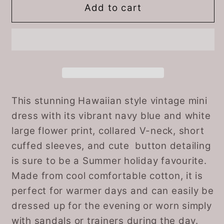
Navy
Navy
Add to cart
Blue
Blue
and
and
White
White
Floral
Floral
Cotton
Cotton
60s
60s
Mini
Mini
This stunning Hawaiian style vintage mini
Dress
Dress
dress with its vibrant navy blue and white
by
by
large flower print, collared V-neck, short
St.
St.
cuffed sleeves, and cute button detailing
Michael.
Michael.
is sure to be a Summer holiday favourite.
Approx
Approx
Made from cool comfortable cotton, it is
UK
UK
size
size
perfect for warmer days and can easily be
10-
10-
dressed up for the evening or worn simply
12
12
with sandals or trainers during the day.