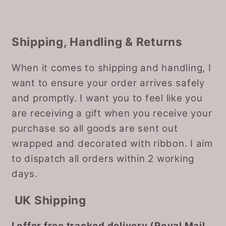
Shipping, Handling & Returns
When it comes to shipping and handling, I
want to ensure your order arrives safely
and promptly. I want you to feel like you
are receiving a gift when you receive your
purchase so all goods are sent out
wrapped and decorated with ribbon. I aim
to dispatch all orders within 2 working
days.
UK Shipping
I offer free tracked delivery (Royal Mail