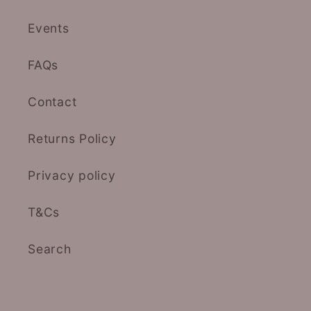
Events
FAQs
Contact
Returns Policy
Privacy policy
T&Cs
Search