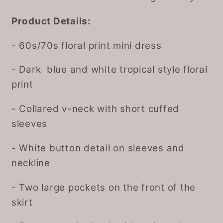
Product Details:
- 60s/70s floral print mini dress
- Dark blue and white tropical style floral
print
- Collared v-neck with short cuffed
sleeves
- White button detail on sleeves and
neckline
- Two large pockets on the front of the
skirt