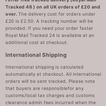
Tracked 48 ) on all UK orders of £20 and
over.
The delivery cost for orders under
£20 is £2.50. A tracking number will be
provided. If you need your order faster
Royal Mail Tracked 24 is available at an
additional cost at checkout.
International Shipping
International shipping is calculated
automatically at checkout. All international
orders will be sent tracked. Please note
that buyers are responsiblefor any
customs/local tax charges and customs
clearance admin fees incurred when the