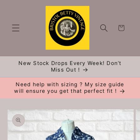
Skip to
content
Cart
New Stock Drops Every Week! Don’t
Miss Out !
Need help with sizing ? My size guide
will ensure you get that perfect fit !
Skip to
product
information