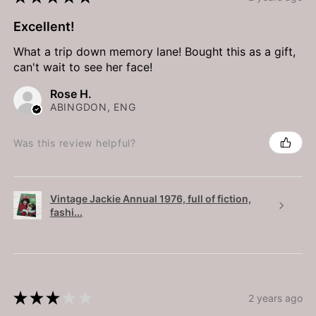
Excellent!
What a trip down memory lane! Bought this as a gift,
can't wait to see her face!
Rose H.
ABINGDON, ENG
Was this review helpful?
Vintage Jackie Annual 1976, full of fiction,
fashi...
★
★
★
★
★
2 years ago