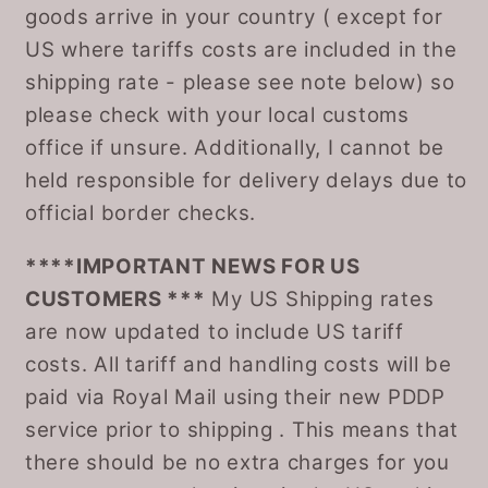
goods arrive in your country ( except for
US where tariffs costs are included in the
shipping rate - please see note below) so
please check with your local customs
office if unsure. Additionally, I cannot be
held responsible for delivery delays due to
official border checks.
****IMPORTANT NEWS FOR US
CUSTOMERS ***
My US Shipping rates
are now updated to include US tariff
costs. All tariff and handling costs will be
paid via Royal Mail using their new PDDP
service prior to shipping . This means that
there should be no extra charges for you