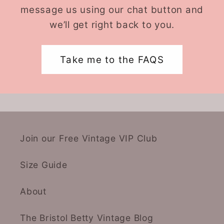
message us using our chat button and
we’ll get right back to you.
Take me to the FAQS
Join our Free Vintage VIP Club
Size Guide
About
The Bristol Betty Vintage Blog