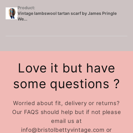
Product:
Vintage lambswool tartan scarf by James Pringle
We...
Love it but have
some questions ?
Worried about fit, delivery or returns?
Our FAQS should help but if not please
email us at
info@bristolbettyvintage.com or