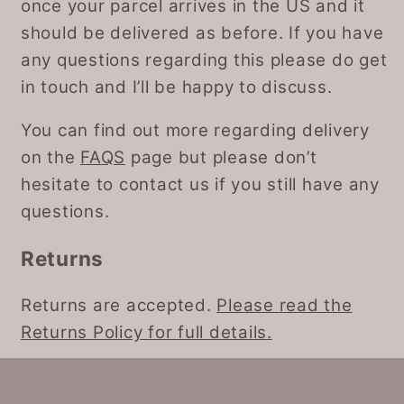
once your parcel arrives in the US and it
should be delivered as before. If you have
any questions regarding this please do get
in touch and I’ll be happy to discuss.
You can find out more regarding delivery
on the
FAQS
page but please don’t
hesitate to contact us if you still have any
questions.
Returns
Returns are accepted.
Please read the
Returns Policy for full details.