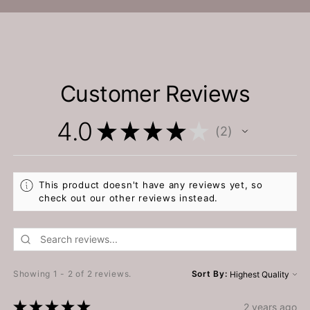
Customer Reviews
4.0
★
★
★
★
★
2
2
This product doesn't have any reviews yet, so
check out our other reviews instead.
Showing 1 - 2 of 2 reviews.
Sort By:
★
★
★
★
★
2 years ago