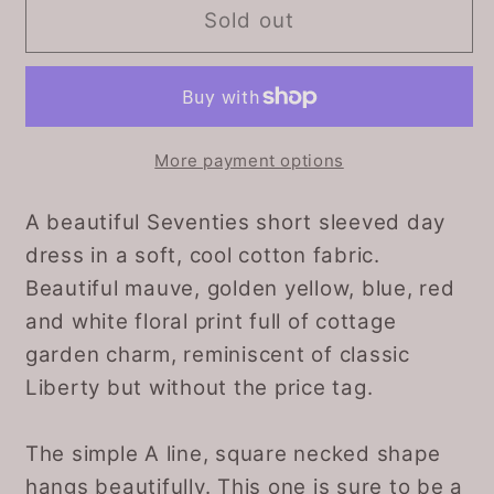
Cotton
Cotton
Sold out
floral
floral
short
short
sleeved
sleeved
vintage
vintage
Summer
Summer
More payment options
dress.
dress.
Approx
Approx
A beautiful Seventies short sleeved day
UK
UK
dress in a soft, cool cotton fabric.
size
size
Beautiful mauve, golden yellow, blue, red
18-
18-
and white floral print full of cottage
20
20
garden charm, reminiscent of classic
Liberty but without the price tag.
The simple A line, square necked shape
hangs beautifully. This one is sure to be a