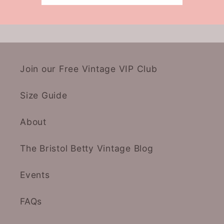
Join our Free Vintage VIP Club
Size Guide
About
The Bristol Betty Vintage Blog
Events
FAQs