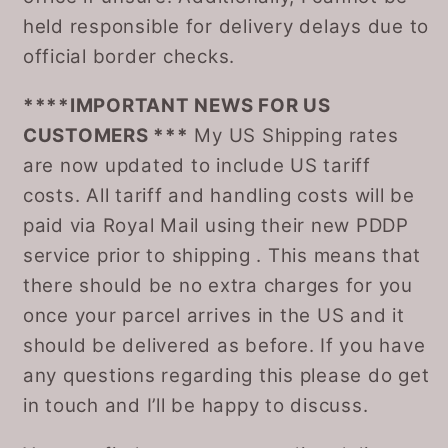
held responsible for delivery delays due to
official border checks.
****IMPORTANT NEWS FOR US
CUSTOMERS ***
My US Shipping rates
are now updated to include US tariff
costs. All tariff and handling costs will be
paid via Royal Mail using their new PDDP
service prior to shipping . This means that
there should be no extra charges for you
once your parcel arrives in the US and it
should be delivered as before. If you have
any questions regarding this please do get
in touch and I’ll be happy to discuss.