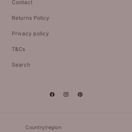
Contact
Returns Policy
Privacy policy
T&Cs
Search
Facebook
Instagram
Pinterest
Country/region