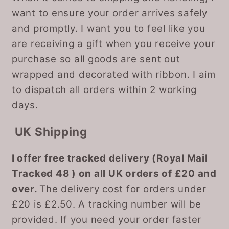
want to ensure your order arrives safely
and promptly. I want you to feel like you
are receiving a gift when you receive your
purchase so all goods are sent out
wrapped and decorated with ribbon. I aim
to dispatch all orders within 2 working
days.
UK Shipping
I offer free tracked delivery (Royal Mail
Tracked 48 ) on all UK orders of £20 and
over.
The delivery cost for orders under
£20 is £2.50. A tracking number will be
provided. If you need your order faster