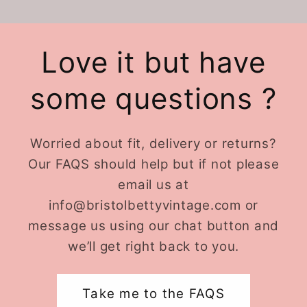
Love it but have
some questions ?
Worried about fit, delivery or returns?
Our FAQS should help but if not please
email us at
info@bristolbettyvintage.com or
message us using our chat button and
we’ll get right back to you.
Take me to the FAQS