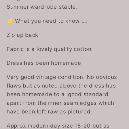
Summer wardrobe staple.
⭐️ What you need to know ….
Zip up back
Fabric is a lovely quality cotton
Dress has been homemade
Very good vintage condition. No obvious
flaws but as noted above the dress has
been homemade to a good standard
apart from the inner seam edges which
have been left raw as pictured.
Approx modern day size 18-20 but as