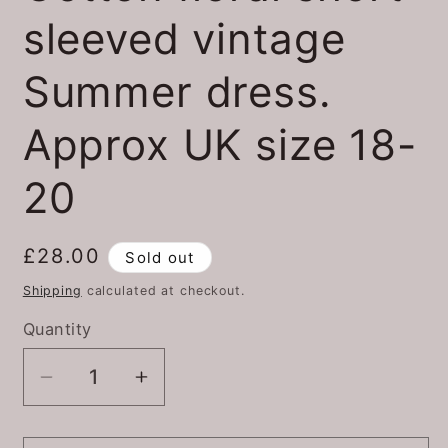
sleeved vintage
Summer dress.
Approx UK size 18-
20
Regular
£28.00
Sold out
price
Shipping
calculated at checkout.
Quantity
Quantity
Decrease
Increase
quantity
quantity
for
for