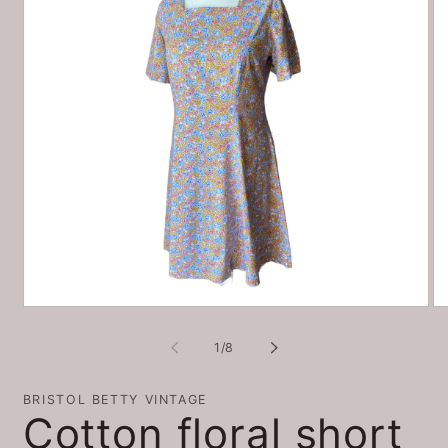
Open
O
media
me
1
2
of
1
/
8
in
in
modal
mo
BRISTOL BETTY VINTAGE
Cotton floral short