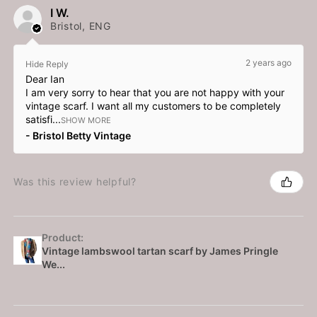
I W.
Bristol, ENG
2 years ago
Hide Reply
Dear Ian
I am very sorry to hear that you are not happy with your
vintage scarf. I want all my customers to be completely
satisfi...
SHOW MORE
Bristol Betty Vintage
Was this review helpful?
Product:
Vintage lambswool tartan scarf by James Pringle
We...