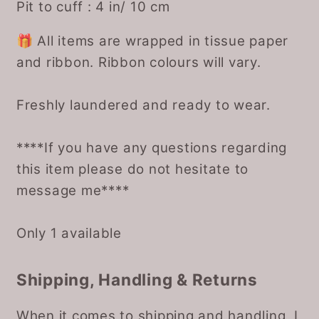
Pit to cuff : 4 in/ 10 cm
🎁 All items are wrapped in tissue paper
and ribbon. Ribbon colours will vary.
Freshly laundered and ready to wear.
****If you have any questions regarding
this item please do not hesitate to
message me****
Only 1 available
Shipping, Handling & Returns
When it comes to shipping and handling, I