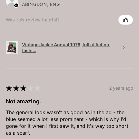
ABINGDON, ENG
Was this review helpful?
Vintage Jackie Annual 1976, full of fiction,
fashi...
★
★
★
★
★
2 years ago
Not amazing.
The general look wasn't as good as in the ad - the
blue seemed a lot less prominent - which is why I'd
gone for it when I first saw it, and it's way too short
as a scarf.