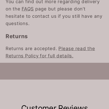
You can find out more regarding delivery
on the
FAQS
page but please don’t
hesitate to contact us if you still have any
questions.
Returns
Returns are accepted.
Please read the
Returns Policy for full details.
Customer Reviews