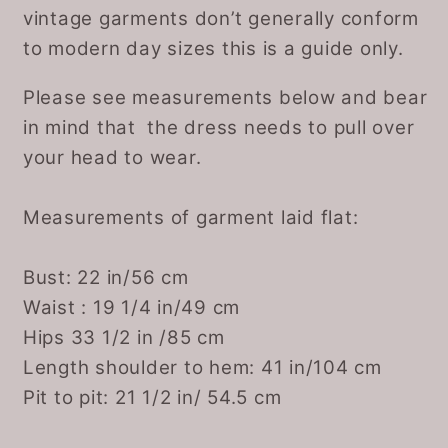
vintage garments don’t generally conform
to modern day sizes this is a guide only.
Please see measurements below and bear
in mind that the dress needs to pull over
your head to wear.
Measurements of garment laid flat:
Bust: 22 in/56 cm
Waist : 19 1/4 in/49 cm
Hips 33 1/2 in /85 cm
Length shoulder to hem: 41 in/104 cm
Pit to pit: 21 1/2 in/ 54.5 cm