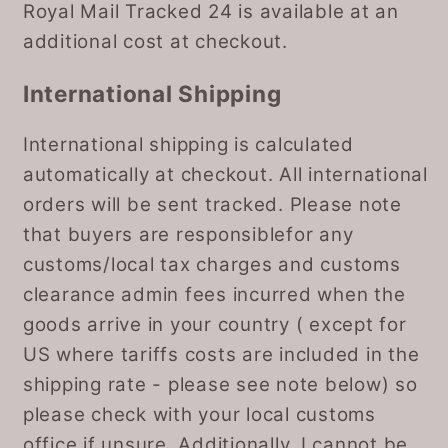
Royal Mail Tracked 24 is available at an
additional cost at checkout.
International Shipping
International shipping is calculated
automatically at checkout. All international
orders will be sent tracked. Please note
that buyers are responsiblefor any
customs/local tax charges and customs
clearance admin fees incurred when the
goods arrive in your country ( except for
US where tariffs costs are included in the
shipping rate - please see note below) so
please check with your local customs
office if unsure. Additionally, I cannot be