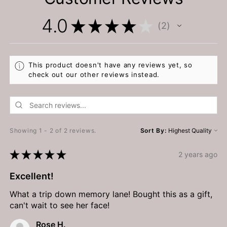
4.0
★
★
★
★
★
2
2
This product doesn't have any reviews yet, so
check out our other reviews instead.
Showing 1 - 2 of 2 reviews.
Sort By:
★
★
★
★
★
2 years ago
Excellent!
What a trip down memory lane! Bought this as a gift,
can't wait to see her face!
Rose H.